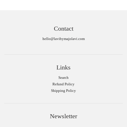
Contact
hello@lavibymajolavi.com
Links
Search
Refund Policy
Shipping Policy
Newsletter