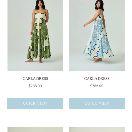
CARLA DRESS
CARLA DRESS
$286.00
$286.00
QUICK VIEW
QUICK VIEW