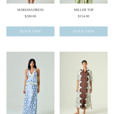
MARIANA DRESS
MILLER TOP
$286.00
$154.00
QUICK VIEW
QUICK VIEW