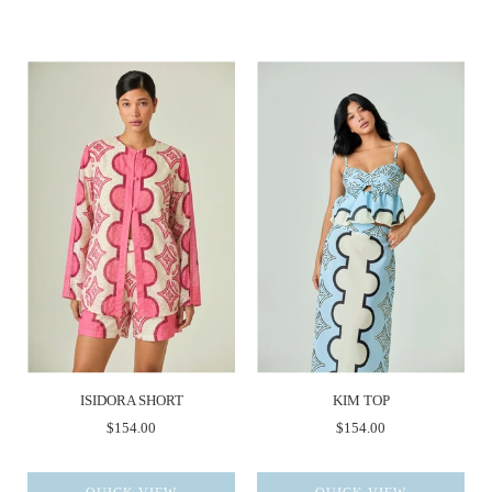
ISIDORA SHORT
KIM TOP
$154.00
$154.00