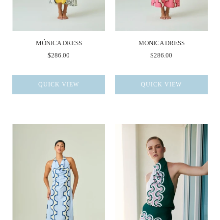
MÓNICA DRESS
MONICA DRESS
$286.00
$286.00
QUICK VIEW
QUICK VIEW