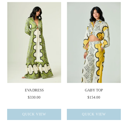
EVA DRESS
GABY TOP
$330.00
$154.00
QUICK VIEW
QUICK VIEW