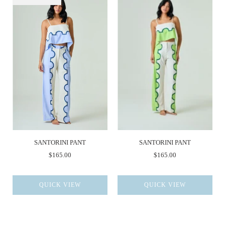
SANTORINI PANT
SANTORINI PANT
$165.00
$165.00
QUICK VIEW
QUICK VIEW