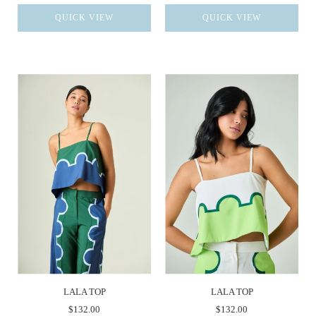
QUICK VIEW
QUICK VIEW
LALA TOP
LALA TOP
$132.00
$132.00