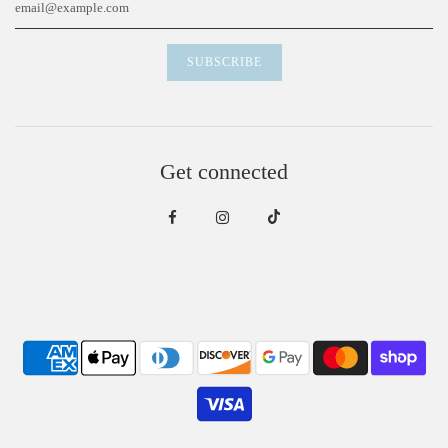
Get connected