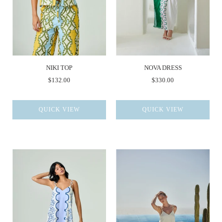
NIKI TOP
NOVA DRESS
$132.00
$330.00
QUICK VIEW
QUICK VIEW