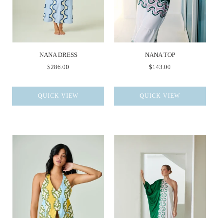
NANA DRESS
NANA TOP
$286.00
$143.00
QUICK VIEW
QUICK VIEW