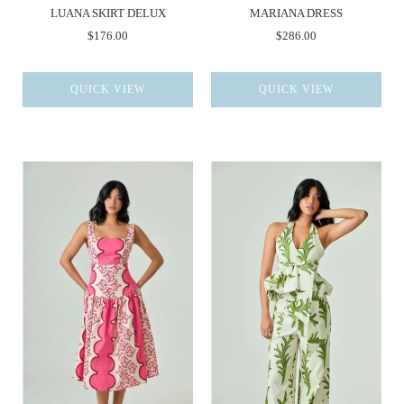
LUANA SKIRT DELUX
MARIANA DRESS
$176.00
$286.00
QUICK VIEW
QUICK VIEW