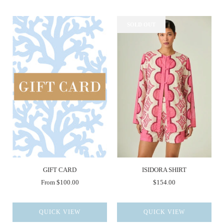
SOLD OUT
GIFT CARD
ISIDORA SHIRT
From
$100.00
$154.00
QUICK VIEW
QUICK VIEW