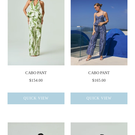
CABO PANT
CABO PANT
$154.00
$165.00
QUICK VIEW
QUICK VIEW