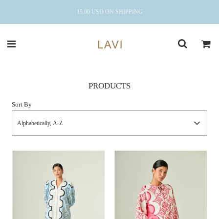
15,00 USD ON SHIPPING
PRODUCTS
Sort By
Alphabetically, A-Z