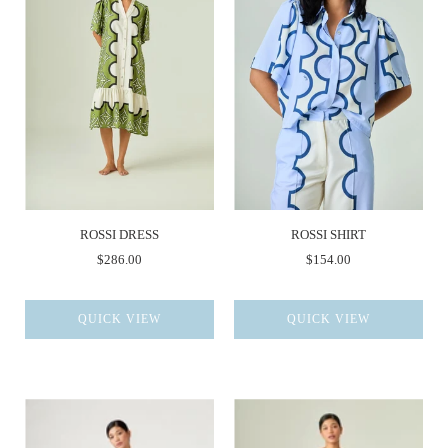
ROSSI DRESS
ROSSI SHIRT
$286.00
$154.00
QUICK VIEW
QUICK VIEW