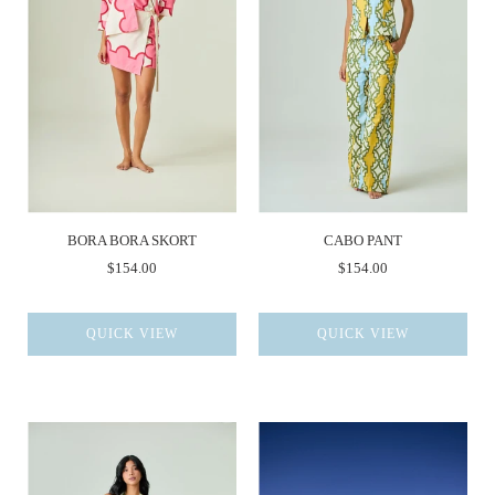
BORA BORA SKORT
CABO PANT
$154.00
$154.00
QUICK VIEW
QUICK VIEW