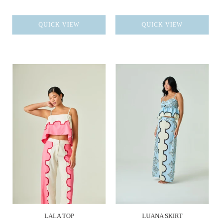
QUICK VIEW
QUICK VIEW
LALA TOP
LUANA SKIRT