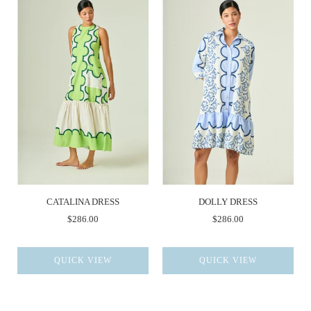
CATALINA DRESS
DOLLY DRESS
$286.00
$286.00
QUICK VIEW
QUICK VIEW