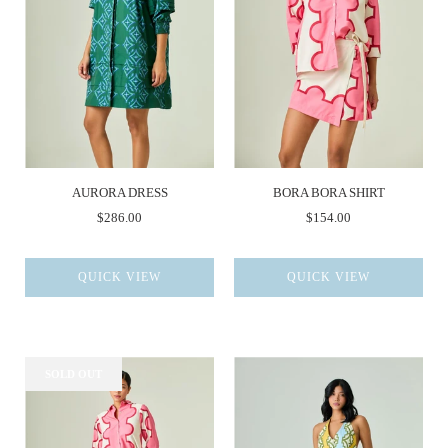
AURORA DRESS
BORA BORA SHIRT
$286.00
$154.00
QUICK VIEW
QUICK VIEW
SOLD OUT