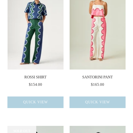
ROSSI SHIRT
SANTORINI PANT
$154.00
$165.00
QUICK VIEW
QUICK VIEW
SOLD OUT