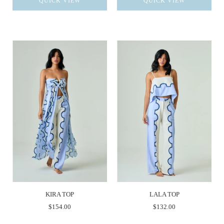
QUICK VIEW
QUICK VIEW
KIRA TOP
LALA TOP
$154.00
$132.00