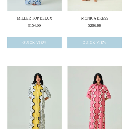
MILLER TOP DELUX
MONICA DRESS
$154.00
$286.00
QUICK VIEW
QUICK VIEW