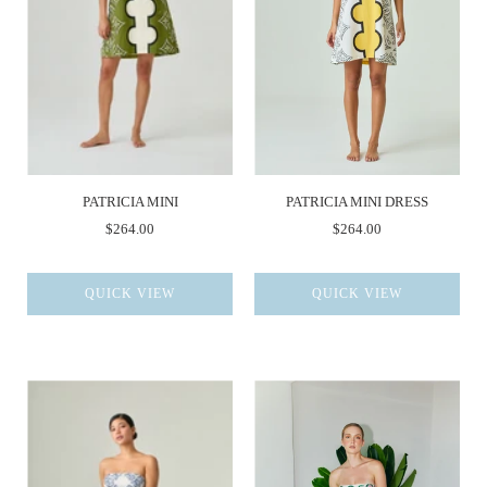
PATRICIA MINI
PATRICIA MINI DRESS
$264.00
$264.00
QUICK VIEW
QUICK VIEW