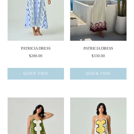
PATRICIA DRESS
PATRICIA DRESS
$286.00
$330.00
QUICK VIEW
QUICK VIEW