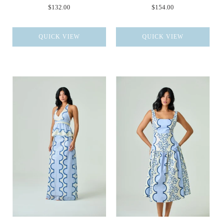
$132.00
$154.00
QUICK VIEW
QUICK VIEW