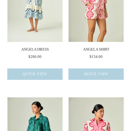
ANGELA DRESS
ANGELA SHIRT
$286.00
$154.00
QUICK VIEW
QUICK VIEW