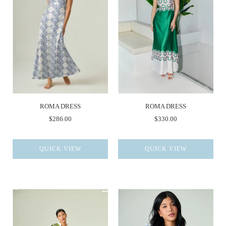
ROMA DRESS
ROMA DRESS
$286.00
$330.00
QUICK VIEW
QUICK VIEW